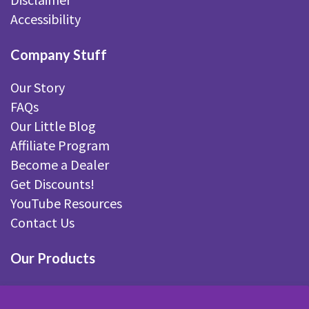
Accessibility
Company Stuff
Our Story
FAQs
Our Little Blog
Affiliate Program
Become a Dealer
Get Discounts!
YouTube Resources
Contact Us
Our Products
Fairy Gardening