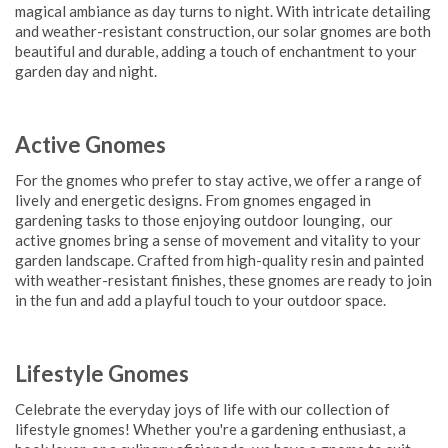
magical ambiance as day turns to night. With intricate detailing
and weather-resistant construction, our solar gnomes are both
beautiful and durable, adding a touch of enchantment to your
garden day and night.
Active Gnomes
For the gnomes who prefer to stay active, we offer a range of
lively and energetic designs. From gnomes engaged in
gardening tasks to those enjoying outdoor lounging, our
active gnomes bring a sense of movement and vitality to your
garden landscape. Crafted from high-quality resin and painted
with weather-resistant finishes, these gnomes are ready to join
in the fun and add a playful touch to your outdoor space.
Lifestyle Gnomes
Celebrate the everyday joys of life with our collection of
lifestyle gnomes! Whether you're a gardening enthusiast, a