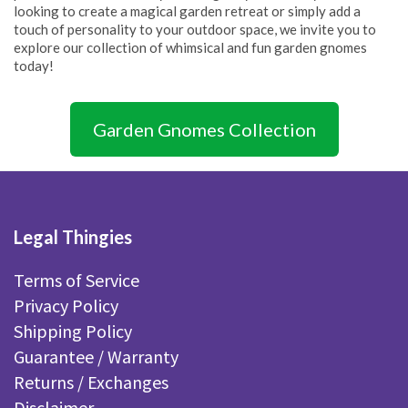
looking to create a magical garden retreat or simply add a
touch of personality to your outdoor space, we invite you to
explore our collection of whimsical and fun garden gnomes
today!
Garden Gnomes Collection
Legal Thingies
Terms of Service
Privacy Policy
Shipping Policy
Guarantee / Warranty
Returns / Exchanges
Disclaimer