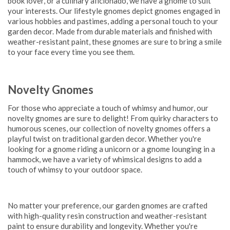
book lover, or a culinary aficionado, we have a gnome to suit
your interests. Our lifestyle gnomes depict gnomes engaged in
various hobbies and pastimes, adding a personal touch to your
garden decor. Made from durable materials and finished with
weather-resistant paint, these gnomes are sure to bring a smile
to your face every time you see them.
Novelty Gnomes
For those who appreciate a touch of whimsy and humor, our
novelty gnomes are sure to delight! From quirky characters to
humorous scenes, our collection of novelty gnomes offers a
playful twist on traditional garden decor. Whether you're
looking for a gnome riding a unicorn or a gnome lounging in a
hammock, we have a variety of whimsical designs to add a
touch of whimsy to your outdoor space.
No matter your preference, our garden gnomes are crafted
with high-quality resin construction and weather-resistant
paint to ensure durability and longevity. Whether you're