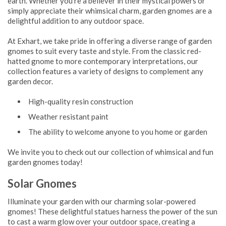
earth. Whether you're a believer in their mystical powers or
simply appreciate their whimsical charm, garden gnomes are a
delightful addition to any outdoor space.
At Exhart, we take pride in offering a diverse range of garden
gnomes to suit every taste and style. From the classic red-
hatted gnome to more contemporary interpretations, our
collection features a variety of designs to complement any
garden decor.
High-quality resin construction
Weather resistant paint
The ability to welcome anyone to you home or garden
We invite you to check out our collection of whimsical and fun
garden gnomes today!
Solar Gnomes
Illuminate your garden with our charming solar-powered
gnomes! These delightful statues harness the power of the sun
to cast a warm glow over your outdoor space, creating a