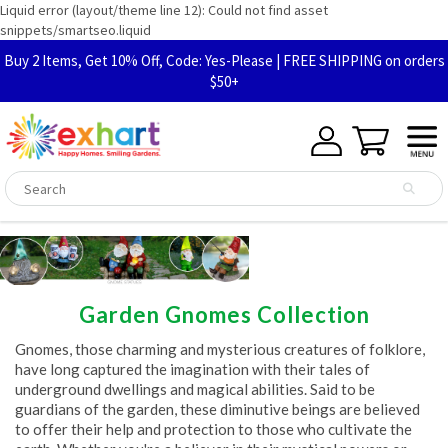
Liquid error (layout/theme line 12): Could not find asset
snippets/smartseo.liquid
Buy 2 Items, Get 10% Off, Code: Yes-Please | FREE SHIPPING on orders
$50+
Garden Gnomes Collection
Gnomes, those charming and mysterious creatures of folklore,
have long captured the imagination with their tales of
underground dwellings and magical abilities. Said to be
guardians of the garden, these diminutive beings are believed
to offer their help and protection to those who cultivate the