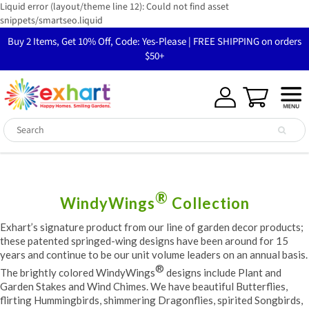
Liquid error (layout/theme line 12): Could not find asset
snippets/smartseo.liquid
Buy 2 Items, Get 10% Off, Code: Yes-Please | FREE SHIPPING on orders
$50+
®
WindyWings
Collection
Exhart’s signature product from our line of garden decor products;
these patented springed-wing designs have been around for 15
years and continue to be our unit volume leaders on an annual basis.
®
The brightly colored WindyWings
designs include Plant and
Garden Stakes and Wind Chimes. We have beautiful Butterflies,
flirting Hummingbirds, shimmering Dragonflies, spirited Songbirds,