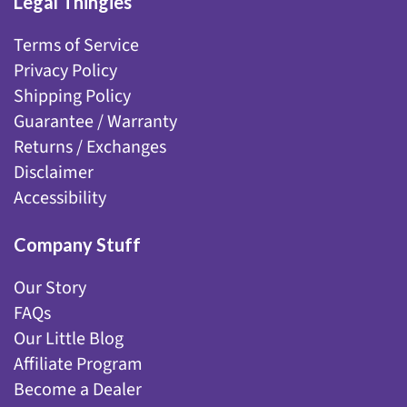
Legal Thingies
Terms of Service
Privacy Policy
Shipping Policy
Guarantee / Warranty
Returns / Exchanges
Disclaimer
Accessibility
Company Stuff
Our Story
FAQs
Our Little Blog
Affiliate Program
Become a Dealer