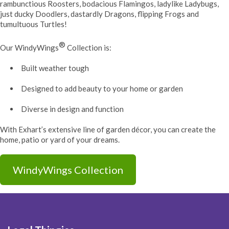
rambunctious Roosters, bodacious Flamingos, ladylike Ladybugs,
just ducky Doodlers, dastardly Dragons, flipping Frogs and
tumultuous Turtles!
®
Our WindyWings
Collection is:
Built weather tough
Designed to add beauty to your home or garden
Diverse in design and function
With Exhart’s extensive line of garden décor, you can create the
home, patio or yard of your dreams.
WindyWings Collection