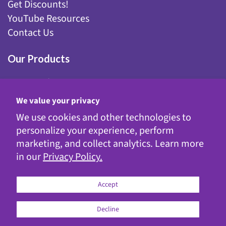
Get Discounts!
YouTube Resources
Contact Us
Our Products
Fairy Gardening
Garden Stakes
We value your privacy
Gnomes
We use cookies and other technologies to
Kinetic Garden Stakes
personalize your experience, perform
Metal Statuary
marketing, and collect analytics. Learn more
Solar Decor
in our
Privacy Policy.
WindyWings®
Accept
Decline