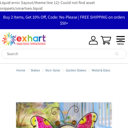
Liquid error (layout/theme line 12): Could not find asset
snippets/smartseo.liquid
Buy 2 Items, Get 10% Off, Code: Yes-Please | FREE SHIPPING on orders
$50+
Home
Stakes
Non-Solar
Garden Stakes
Metal & Glass