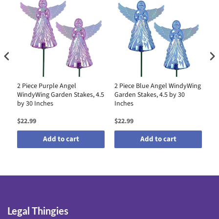
2 Piece Purple Angel
2 Piece Blue Angel WindyWing
2 
WindyWing Garden Stakes, 4.5
Garden Stakes, 4.5 by 30
Wi
by 30 Inches
Inches
by
$22.99
$22.99
$2
Add to cart
Add to cart
Legal Thingies