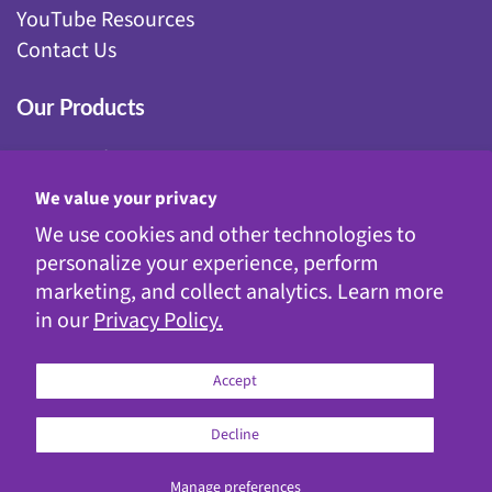
YouTube Resources
Contact Us
Our Products
Fairy Gardening
Garden Stakes
We value your privacy
Gnomes
We use cookies and other technologies to
Kinetic Garden Stakes
personalize your experience, perform
Metal Statuary
marketing, and collect analytics. Learn more
Solar Decor
in our
Privacy Policy.
WindyWings®
Accept
Decline
© 2026
Exhart
Manage preferences