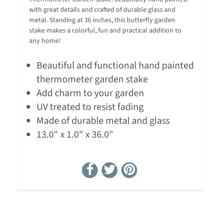
with great details and crafted of durable glass and
metal. Standing at 36 inches, this butterfly garden
stake makes a colorful, fun and practical addition to
any home!
Beautiful and functional hand painted
thermometer garden stake
Add charm to your garden
UV treated to resist fading
Made of durable metal and glass
13.0" x 1.0" x 36.0"