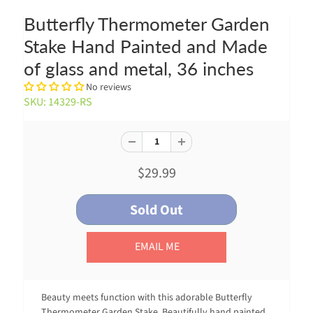
Butterfly Thermometer Garden
Stake Hand Painted and Made
of glass and metal, 36 inches
No reviews
SKU: 14329-RS
$29.99
EMAIL ME
Beauty meets function with this adorable Butterfly
Thermometer Garden Stake. Beautifully hand painted