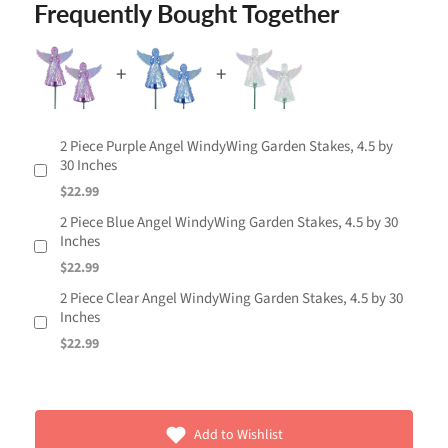
Frequently Bought Together
2 Piece Purple Angel WindyWing Garden Stakes, 4.5 by
30 Inches
$22.99
2 Piece Blue Angel WindyWing Garden Stakes, 4.5 by 30
Inches
$22.99
2 Piece Clear Angel WindyWing Garden Stakes, 4.5 by 30
Inches
$22.99
Add to Wishlist