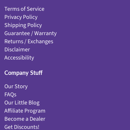
Terms of Service
Privacy Policy
Shipping Policy
Guarantee / Warranty
Returns / Exchanges
Disclaimer
Accessibility
Company Stuff
Our Story
FAQs
Our Little Blog
Affiliate Program
Become a Dealer
Get Discounts!