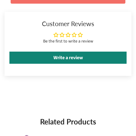
Customer Reviews
Be the first to write a review
Write a review
Related Products