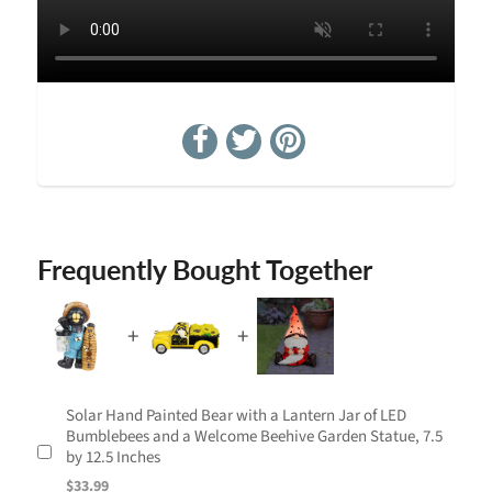
Frequently Bought Together
Solar Hand Painted Bear with a Lantern Jar of LED
Bumblebees and a Welcome Beehive Garden Statue, 7.5
by 12.5 Inches
$33.99