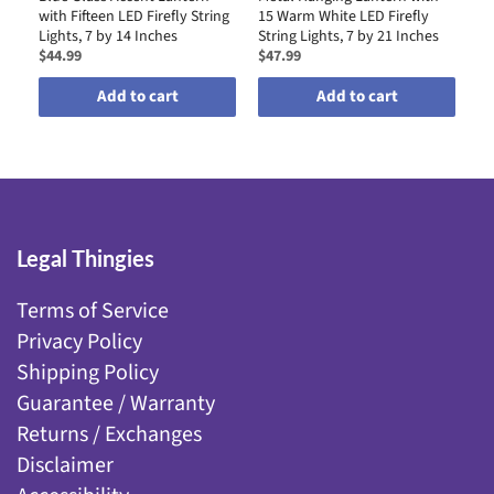
with Fifteen LED Firefly String
15 Warm White LED Firefly
by
Lights, 7 by 14 Inches
String Lights, 7 by 21 Inches
$44.99
$47.99
$4
Add to cart
Add to cart
Legal Thingies
Terms of Service
Privacy Policy
Shipping Policy
Guarantee / Warranty
Returns / Exchanges
Disclaimer