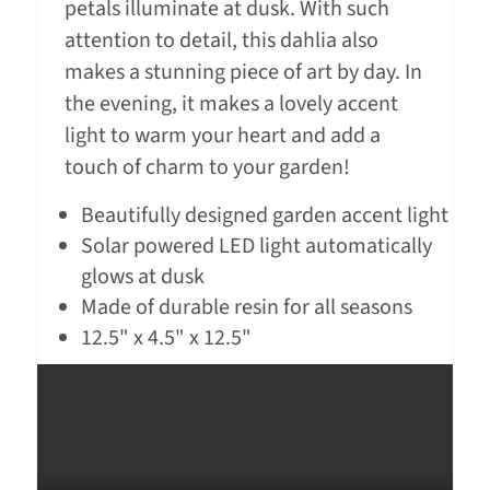
petals illuminate at dusk. With such
attention to detail, this dahlia also
makes a stunning piece of art by day. In
the evening, it makes a lovely accent
light to warm your heart and add a
touch of charm to your garden!
Beautifully designed garden accent light
Solar powered LED light automatically
glows at dusk
Made of durable resin for all seasons
12.5" x 4.5" x 12.5"