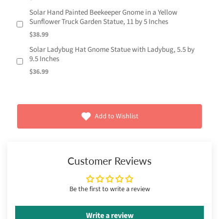
Solar Hand Painted Beekeeper Gnome in a Yellow
Sunflower Truck Garden Statue, 11 by 5 Inches
$38.99
Solar Ladybug Hat Gnome Statue with Ladybug, 5.5 by
9.5 Inches
$36.99
Add to Wishlist
Customer Reviews
Be the first to write a review
Write a review