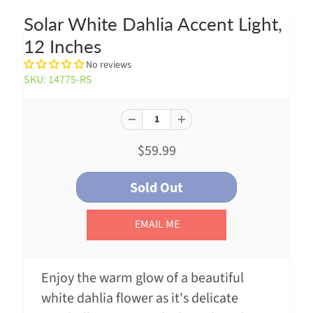
Solar White Dahlia Accent Light,
12 Inches
No reviews
SKU: 14775-RS
$59.99
EMAIL ME
Enjoy the warm glow of a beautiful
white dahlia flower as it's delicate