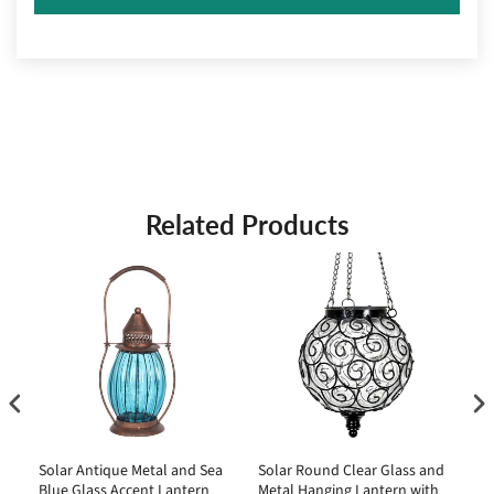
Related Products
Solar Antique Metal and Sea
Solar Round Clear Glass and
So
Blue Glass Accent Lantern
Metal Hanging Lantern with
St