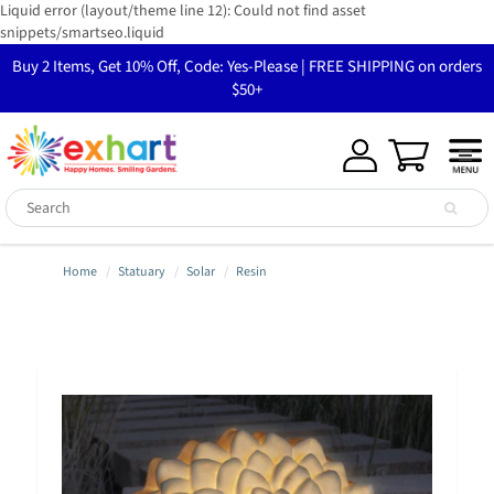
Liquid error (layout/theme line 12): Could not find asset
snippets/smartseo.liquid
Buy 2 Items, Get 10% Off, Code: Yes-Please | FREE SHIPPING on orders
$50+
Home
Statuary
Solar
Resin