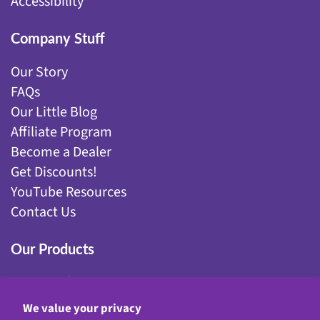
Accessibility
Company Stuff
Our Story
FAQs
Our Little Blog
Affiliate Program
Become a Dealer
Get Discounts!
YouTube Resources
Contact Us
Our Products
Fairy Gardening
Garden Stakes
We value your privacy