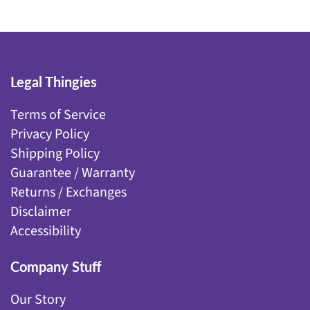
Legal Thingies
Terms of Service
Privacy Policy
Shipping Policy
Guarantee / Warranty
Returns / Exchanges
Disclaimer
Accessibility
Company Stuff
Our Story