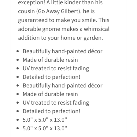
exception! A little kinder than his
cousin (Go Away Gilbert), he is
guaranteed to make you smile. This
adorable gnome makes a whimsical
addition to your home or garden.
Beautifully hand-painted décor
Made of durable resin
UV treated to resist fading
Detailed to perfection!
Beautifully hand-painted décor
Made of durable resin
UV treated to resist fading
Detailed to perfection!
5.0" x 5.0" x 13.0"
5.0" x 5.0" x 13.0"