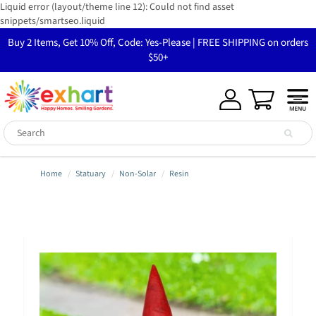
Liquid error (layout/theme line 12): Could not find asset
snippets/smartseo.liquid
Buy 2 Items, Get 10% Off, Code: Yes-Please | FREE SHIPPING on orders
$50+
Home
Statuary
Non-Solar
Resin