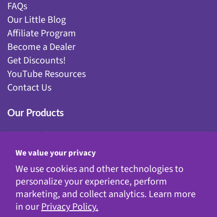
FAQs
Our Little Blog
Affiliate Program
Become a Dealer
Get Discounts!
YouTube Resources
Contact Us
Our Products
Fairy Gardening
Garden Stakes
We value your privacy
Gnomes
We use cookies and other technologies to
Kinetic Garden Stakes
personalize your experience, perform
Metal Statuary
marketing, and collect analytics. Learn more
Solar Decor
in our
Privacy Policy.