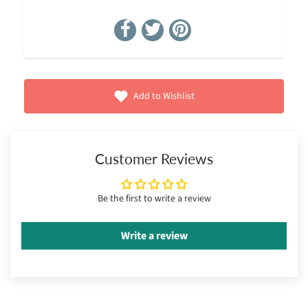
Add to Wishlist
Customer Reviews
Be the first to write a review
Write a review