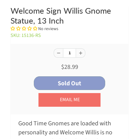
Welcome Sign Willis Gnome
Statue, 13 Inch
No reviews
SKU: 15136-RS
$28.99
EMAIL ME
Good Time Gnomes are loaded with
personality and Welcome Willis is no