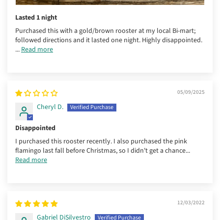
Lasted 1 night
Purchased this with a gold/brown rooster at my local Bi-mart;
followed directions and it lasted one night. Highly disappointed.
...
Read more
05/09/2025
Cheryl D.
Disappointed
I purchased this rooster recently. I also purchased the pink
flamingo last fall before Christmas, so I didn't get a chance...
Read more
12/03/2022
Gabriel DiSilvestro