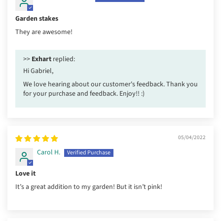
Garden stakes
They are awesome!
>>
Exhart
replied:
Hi Gabriel,
We love hearing about our customer's feedback. Thank you
for your purchase and feedback. Enjoy!! :)
05/04/2022
Carol H.
Love it
It’s a great addition to my garden! But it isn’t pink!