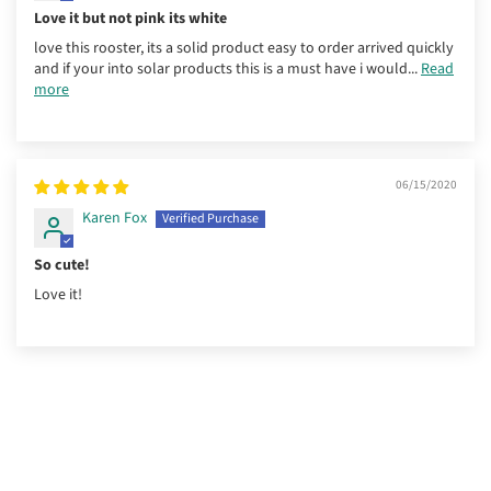
Love it but not pink its white
love this rooster, its a solid product easy to order arrived quickly
and if your into solar products this is a must have i would...
Read
more
06/15/2020
Karen Fox
So cute!
Love it!