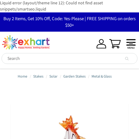
Liquid error (layout/theme line 12): Could not find asset
snippets/smartseo.liquid
Buy 2 Items, Get 10% Off, Code: Yes-Please | FREE SHIPPING on orders
$50+
Home
Stakes
Solar
Garden Stakes
Metal & Glass