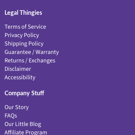
Legal Thingies
Terms of Service
Privacy Policy
Shipping Policy
Guarantee / Warranty
Returns / Exchanges
Disclaimer
Accessibility
Company Stuff
Our Story
FAQs
Our Little Blog
Affiliate Program