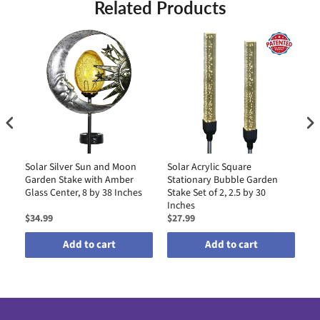
Related Products
Solar Silver Sun and Moon
Solar Acrylic Square
So
Garden Stake with Amber
Stationary Bubble Garden
Ga
Glass Center, 8 by 38 Inches
Stake Set of 2, 2.5 by 30
an
Inches
Li
$34.99
$27.99
$3
Add to cart
Add to cart