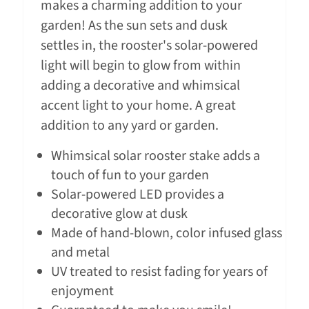
makes a charming addition to your
garden! As the sun sets and dusk
settles in, the rooster's solar-powered
light will begin to glow from within
adding a decorative and whimsical
accent light to your home. A great
addition to any yard or garden.
Whimsical solar rooster stake adds a
touch of fun to your garden
Solar-powered LED provides a
decorative glow at dusk
Made of hand-blown, color infused glass
and metal
UV treated to resist fading for years of
enjoyment