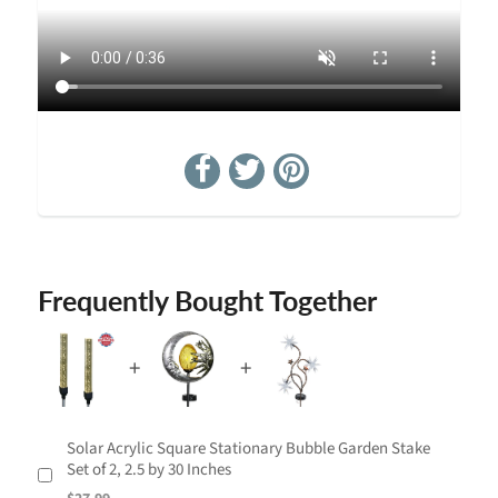
Frequently Bought Together
Solar Acrylic Square Stationary Bubble Garden Stake
Set of 2, 2.5 by 30 Inches