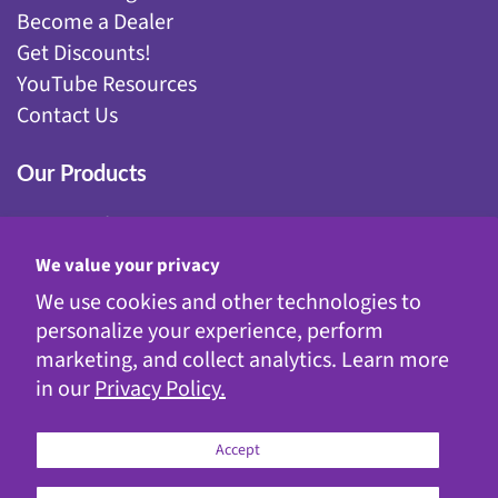
Become a Dealer
Get Discounts!
YouTube Resources
Contact Us
Our Products
Fairy Gardening
Garden Stakes
We value your privacy
Gnomes
We use cookies and other technologies to
Kinetic Garden Stakes
personalize your experience, perform
Metal Statuary
marketing, and collect analytics. Learn more
Solar Decor
in our
Privacy Policy.
WindyWings®
Accept