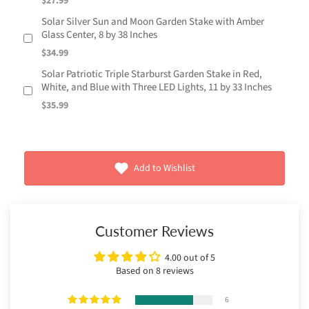
$27.99
Solar Silver Sun and Moon Garden Stake with Amber
Glass Center, 8 by 38 Inches
$34.99
Solar Patriotic Triple Starburst Garden Stake in Red,
White, and Blue with Three LED Lights, 11 by 33 Inches
$35.99
Add to Wishlist
Customer Reviews
4.00 out of 5
Based on 8 reviews
6