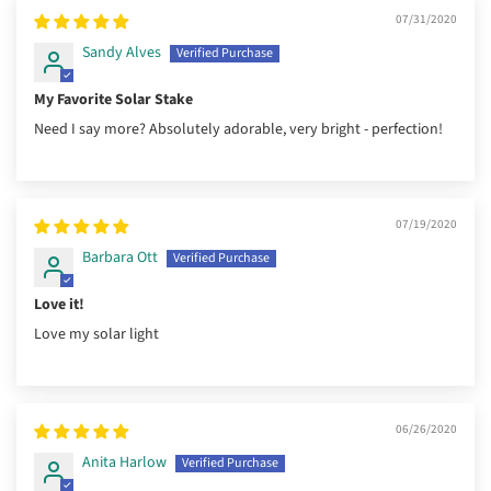
07/31/2020
Sandy Alves
My Favorite Solar Stake
Need I say more? Absolutely adorable, very bright - perfection!
07/19/2020
Barbara Ott
Love it!
Love my solar light
06/26/2020
Anita Harlow