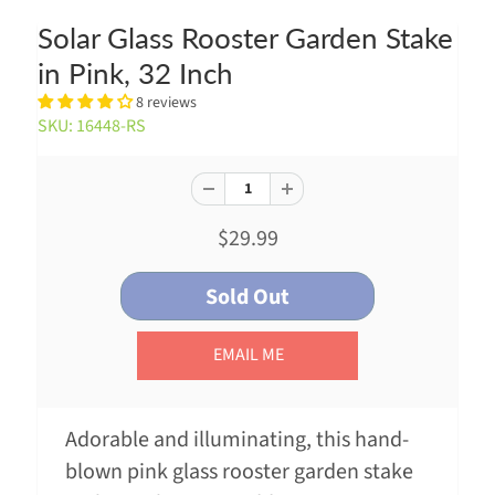
Solar Glass Rooster Garden Stake
in Pink, 32 Inch
8 reviews
SKU: 16448-RS
$29.99
EMAIL ME
Adorable and illuminating, this hand-
blown pink glass rooster garden stake