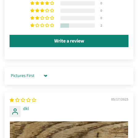
0
0
0
2
Write a review
Sort by
05/17/2025
dkl