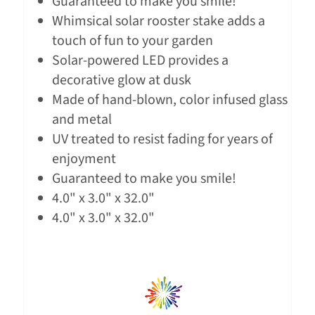
Guaranteed to make you smile!
Whimsical solar rooster stake adds a
touch of fun to your garden
Solar-powered LED provides a
decorative glow at dusk
Made of hand-blown, color infused glass
and metal
UV treated to resist fading for years of
enjoyment
Guaranteed to make you smile!
4.0" x 3.0" x 32.0"
4.0" x 3.0" x 32.0"