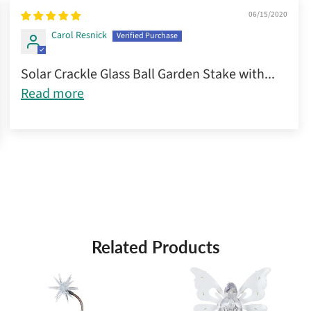
06/15/2020
Carol Resnick
Solar Crackle Glass Ball Garden Stake with...
Read more
Related Products