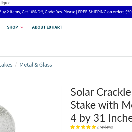
.liquid
Buy 2 Items, Get 10% Off, Code: Yes-Please | FREE SHIPPING on orders $50
SHOP
ABOUT EXHART
takes
Metal & Glass
Solar Crackle
Stake with Me
4 by 31 Inch
2 reviews