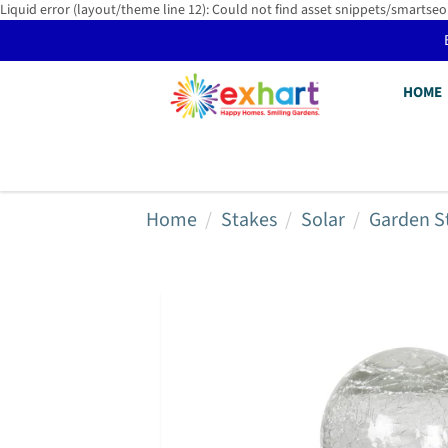
Liquid error (layout/theme line 12): Could not find asset snippets/smartseo
HOME
Home
Stakes
Solar
Garden S