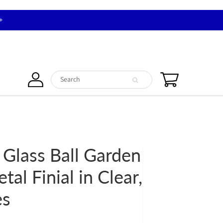
+
 Glass Ball Garden
tal Finial in Clear,
es