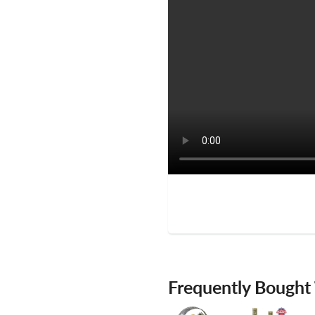
Frequently Bought