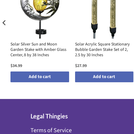
Solar Silver Sun and Moon
Solar Acrylic Square Stationary
Garden Stake with Amber Glass
Bubble Garden Stake Set of 2,
Center, 8 by 38 Inches
2.5 by 30 Inches
$34.99
$27.99
Add to cart
Add to cart
Legal Thingies
Terms of Service