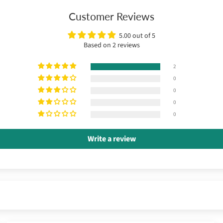
Customer Reviews
5.00 out of 5
Based on 2 reviews
2
0
0
0
0
Write a review