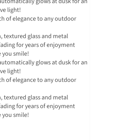
utomatically glows at dusk for an
e light!
ch of elegance to any outdoor
 textured glass and metal
 fading for years of enjoyment
 you smile!
utomatically glows at dusk for an
e light!
ch of elegance to any outdoor
 textured glass and metal
 fading for years of enjoyment
 you smile!