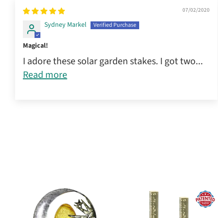
07/02/2020
Sydney Markel
Magical!
I adore these solar garden stakes. I got two...
Read more