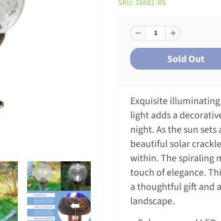
SKU: 16681-RS
Exquisite illuminating 
light adds a decorati
night. As the sun sets 
beautiful solar crackle
within. The spiraling 
touch of elegance. Thi
a thoughtful gift and 
landscape.