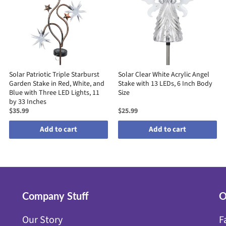
Solar Patriotic Triple Starburst
Solar Clear White Acrylic Angel
Garden Stake in Red, White, and
Stake with 13 LEDs, 6 Inch Body
Blue with Three LED Lights, 11
Size
by 33 Inches
$35.99
$25.99
Add to cart
Add to cart
Company Stuff
O
Our Story
F