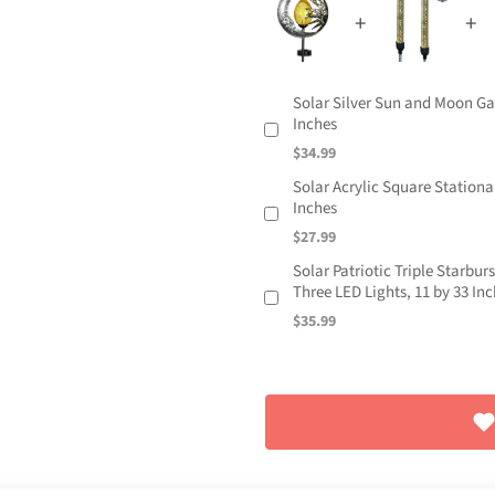
Solar Silver Sun and Moon Ga
Inches
$34.99
Solar Acrylic Square Stationa
Inches
$27.99
Solar Patriotic Triple Starbu
Three LED Lights, 11 by 33 In
$35.99