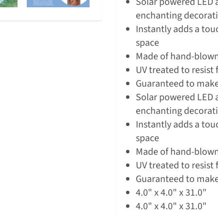
Solar powered LED a
enchanting decorativ
Instantly adds a tou
space
Made of hand-blown,
UV treated to resist
Guaranteed to make
Solar powered LED a
enchanting decorativ
Instantly adds a tou
space
Made of hand-blown,
UV treated to resist
Guaranteed to make
4.0" x 4.0" x 31.0"
4.0" x 4.0" x 31.0"