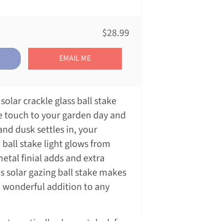
$28.99
EMAIL ME
solar crackle glass ball stake
ve touch to your garden day and
and dusk settles in, your
 ball stake light glows from
metal finial adds and extra
s solar gazing ball stake makes
a wonderful addition to any