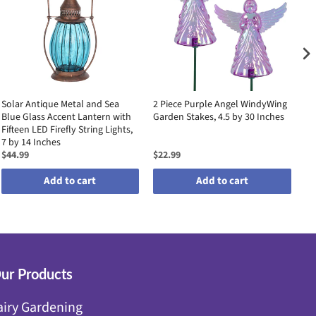
Solar Antique Metal and Sea
2 Piece Purple Angel WindyWing
2 
Blue Glass Accent Lantern with
Garden Stakes, 4.5 by 30 Inches
Ga
Fifteen LED Firefly String Lights,
7 by 14 Inches
$44.99
$22.99
$2
Add to cart
Add to cart
ur Products
airy Gardening