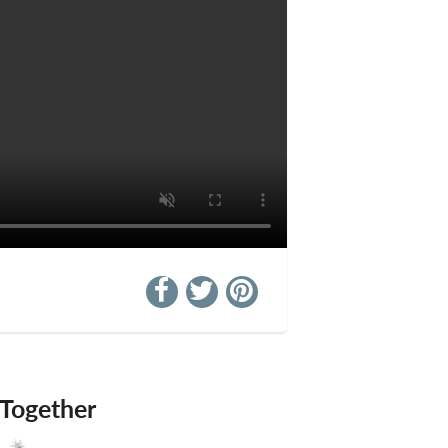
 Together