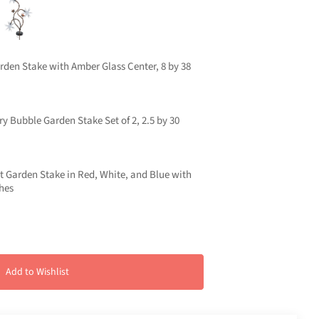
rden Stake with Amber Glass Center, 8 by 38
ry Bubble Garden Stake Set of 2, 2.5 by 30
rst Garden Stake in Red, White, and Blue with
ches
Add to Wishlist