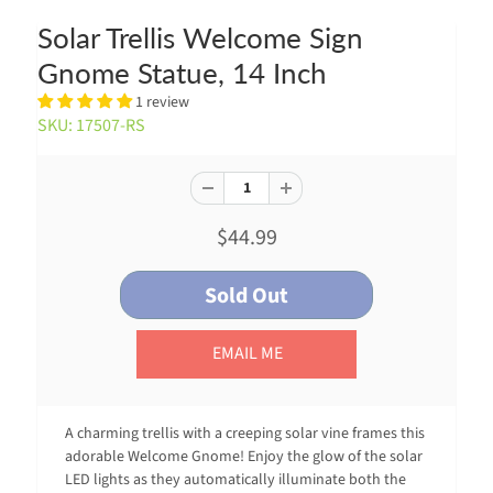
Solar Trellis Welcome Sign
Gnome Statue, 14 Inch
1 review
SKU: 17507-RS
$44.99
EMAIL ME
A charming trellis with a creeping solar vine frames this
adorable Welcome Gnome! Enjoy the glow of the solar
LED lights as they automatically illuminate both the