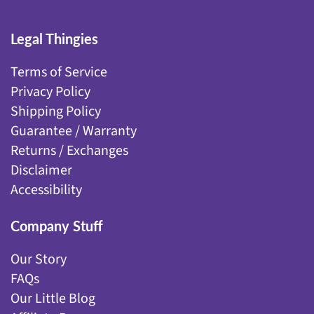
Legal Thingies
Terms of Service
Privacy Policy
Shipping Policy
Guarantee / Warranty
Returns / Exchanges
Disclaimer
Accessibility
Company Stuff
Our Story
FAQs
Our Little Blog