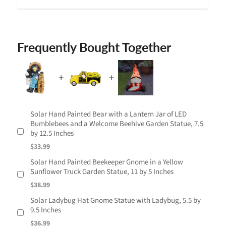
Frequently Bought Together
Solar Hand Painted Bear with a Lantern Jar of LED
Bumblebees and a Welcome Beehive Garden Statue, 7.5
by 12.5 Inches
$33.99
Solar Hand Painted Beekeeper Gnome in a Yellow
Sunflower Truck Garden Statue, 11 by 5 Inches
$38.99
Solar Ladybug Hat Gnome Statue with Ladybug, 5.5 by
9.5 Inches
$36.99