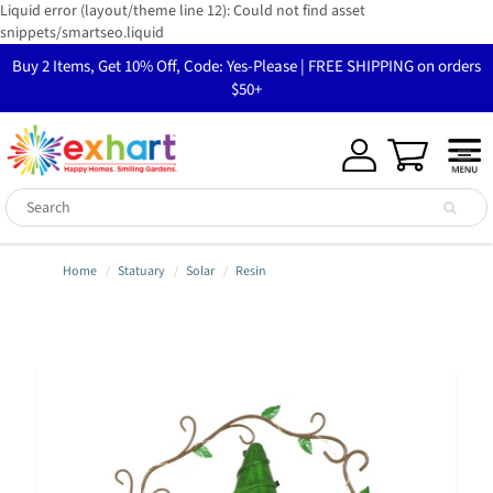
Liquid error (layout/theme line 12): Could not find asset
snippets/smartseo.liquid
Buy 2 Items, Get 10% Off, Code: Yes-Please | FREE SHIPPING on orders
$50+
Home
Statuary
Solar
Resin