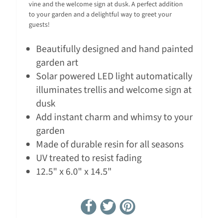
vine and the welcome sign at dusk. A perfect addition
to your garden and a delightful way to greet your
guests!
Beautifully designed and hand painted
garden art
Solar powered LED light automatically
illuminates trellis and welcome sign at
dusk
Add instant charm and whimsy to your
garden
Made of durable resin for all seasons
UV treated to resist fading
12.5" x 6.0" x 14.5"