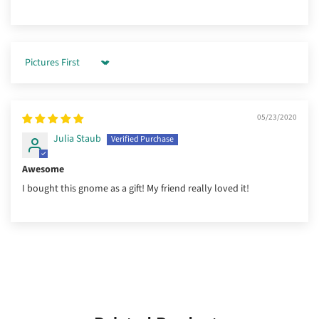
Sort by
05/23/2020
Julia Staub
Awesome
I bought this gnome as a gift! My friend really loved it!