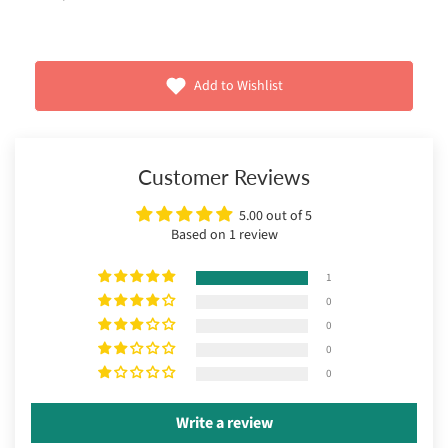
Add to Wishlist
Customer Reviews
5.00 out of 5
Based on 1 review
1
0
0
0
0
Write a review