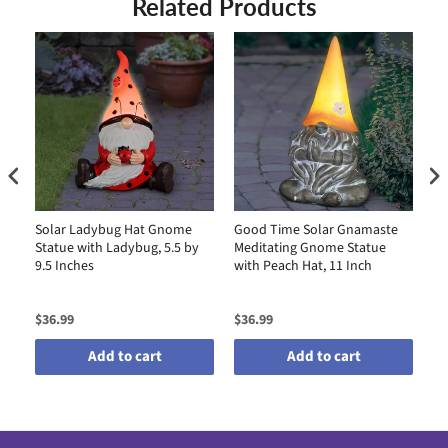
Related Products
Solar Ladybug Hat Gnome
Good Time Solar Gnamaste
So
Statue with Ladybug, 5.5 by
Meditating Gnome Statue
St
9.5 Inches
with Peach Hat, 11 Inch
by
$36.99
$36.99
$4
Add to cart
Add to cart