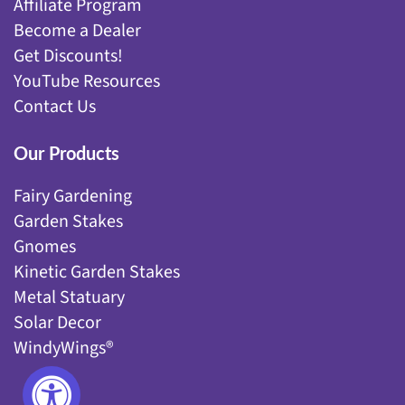
Affiliate Program
Become a Dealer
Get Discounts!
YouTube Resources
Contact Us
Our Products
Fairy Gardening
Garden Stakes
Gnomes
Kinetic Garden Stakes
Metal Statuary
Solar Decor
WindyWings®