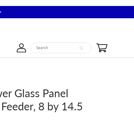
+
wer Glass Panel
 Feeder, 8 by 14.5