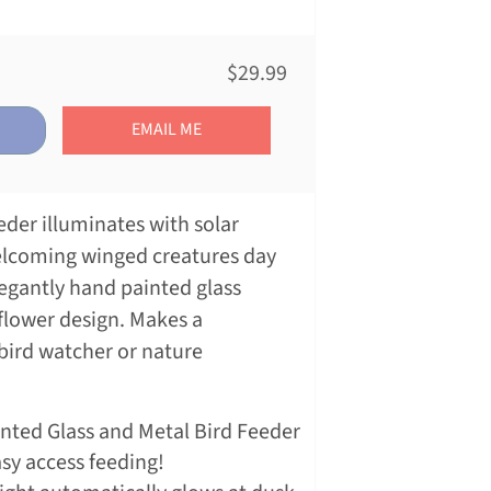
$29.99
EMAIL ME
eeder illuminates with solar
elcoming winged creatures day
legantly hand painted glass
nflower design. Makes a
 bird watcher or nature
.
inted Glass and Metal Bird Feeder
asy access feeding!