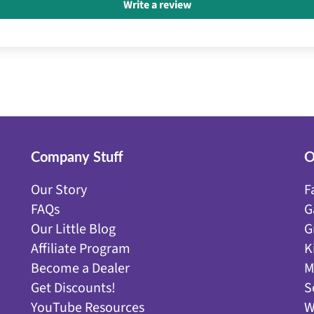
Write a review
Company Stuff
O
Our Story
F
FAQs
G
Our Little Blog
G
Affiliate Program
K
Become a Dealer
M
Get Discounts!
S
YouTube Resources
W