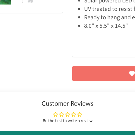
Solar powered LED l
UV treated to resist 
Ready to hang and 
8.0" x 5.5" x 14.5"
Customer Reviews
Be the first to write a review