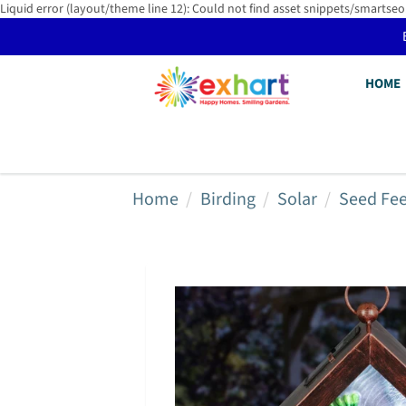
Liquid error (layout/theme line 12): Could not find asset snippets/smartseo
HOME
Home
Birding
Solar
Seed Fe