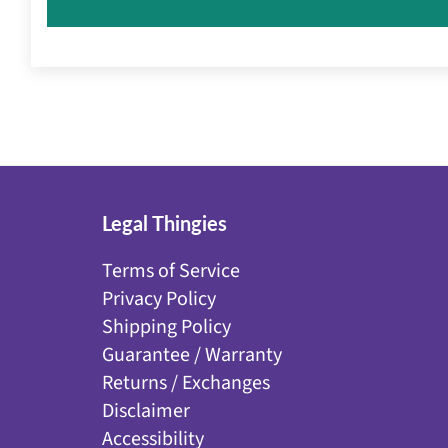
Legal Thingies
Terms of Service
Privacy Policy
Shipping Policy
Guarantee / Warranty
Returns / Exchanges
Disclaimer
Accessibility