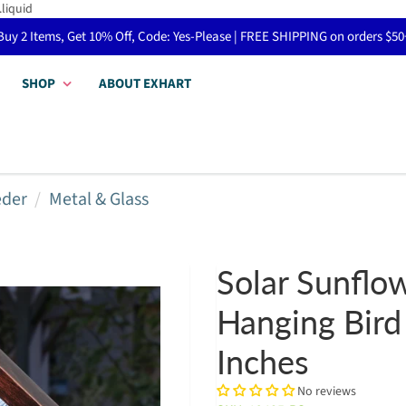
.liquid
Buy 2 Items, Get 10% Off, Code: Yes-Please | FREE SHIPPING on orders $50
SHOP
ABOUT EXHART
eder
Metal & Glass
Solar Sunflo
Hanging Bird
Inches
No reviews