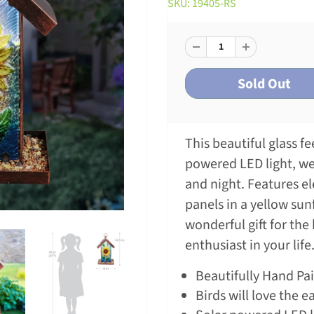
SKU: 19405-RS
This beautiful glass f
powered LED light, w
and night. Features e
panels in a yellow su
wonderful gift for the
enthusiast in your life
Beautifully Hand Pa
Birds will love the e