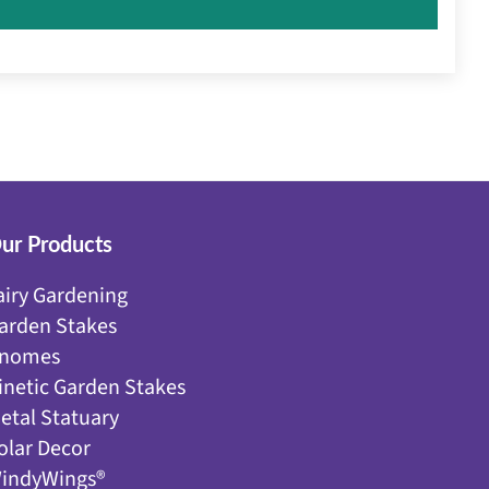
ur Products
airy Gardening
arden Stakes
nomes
inetic Garden Stakes
etal Statuary
olar Decor
indyWings®