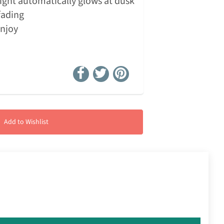
ight automatically glows at dusk
fading
enjoy
Add to Wishlist