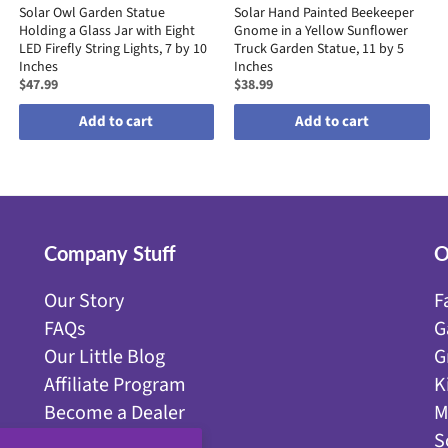
Solar Owl Garden Statue
Solar Hand Painted Beekeeper
Holding a Glass Jar with Eight
Gnome in a Yellow Sunflower
LED Firefly String Lights, 7 by 10
Truck Garden Statue, 11 by 5
Inches
Inches
$47.99
$38.99
Add to cart
Add to cart
Company Stuff
O
Our Story
F
FAQs
G
Our Little Blog
G
Affiliate Program
K
Become a Dealer
M
Get Discounts!
S