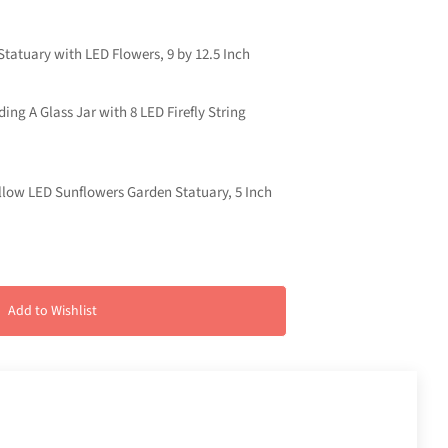
tatuary with LED Flowers, 9 by 12.5 Inch
ng A Glass Jar with 8 LED Firefly String
ellow LED Sunflowers Garden Statuary, 5 Inch
Add to Wishlist