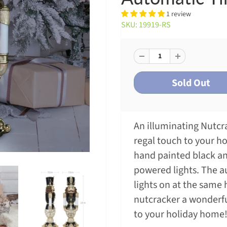
1 review
SKU: 19919-RS
An illuminating Nutcra
regal touch to your ho
hand painted black an
powered lights. The a
lights on at the same
nutcracker a wonderf
to your holiday home