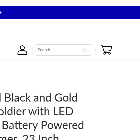
+
 Black and Gold
oldier with LED
 Battery Powered
mer, 23 Inch