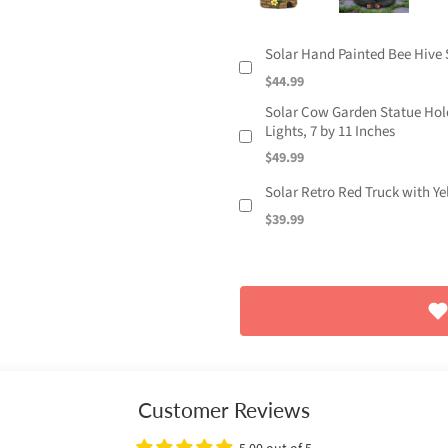
Solar Hand Painted Bee Hive S
$44.99
Solar Cow Garden Statue Holdi
Lights, 7 by 11 Inches
$49.99
Solar Retro Red Truck with Y
$39.99
Customer Reviews