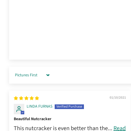
Sort by
01/10/2021
LINDA FURNAS
Beautiful Nutcracker
This nutcracker is even better than the...
Read