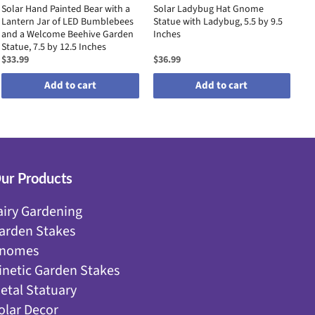
Solar Hand Painted Bear with a
Solar Ladybug Hat Gnome
Go
Lantern Jar of LED Bumblebees
Statue with Ladybug, 5.5 by 9.5
Me
and a Welcome Beehive Garden
Inches
Pe
Statue, 7.5 by 12.5 Inches
$33.99
$36.99
$3
Add to cart
Add to cart
ur Products
airy Gardening
arden Stakes
nomes
inetic Garden Stakes
etal Statuary
olar Decor