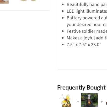
Beautifully hand pai
LED light illuminate
Battery powered aut
your desired hour e
Festive soldier made
Makes a joyful addit
7.5" x 7.5" x 23.0"
Frequently Bought