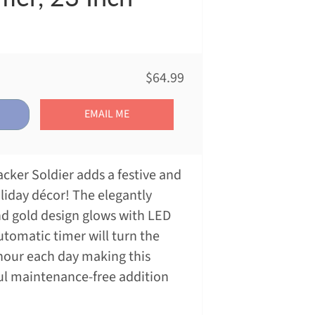
$64.99
EMAIL ME
cker Soldier adds a festive and
liday décor! The elegantly
d gold design glows with LED
utomatic timer will turn the
 hour each day making this
ul maintenance-free addition
!