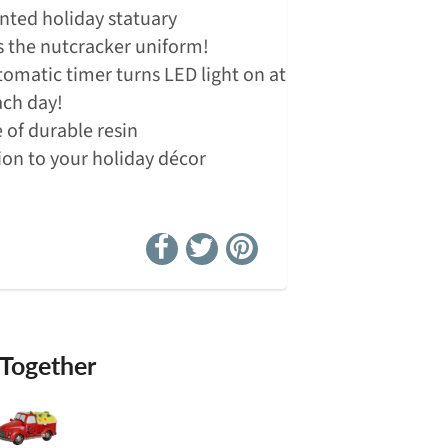
nted holiday statuary
s the nutcracker uniform!
omatic timer turns LED light on at
ach day!
 of durable resin
ion to your holiday décor
 Together