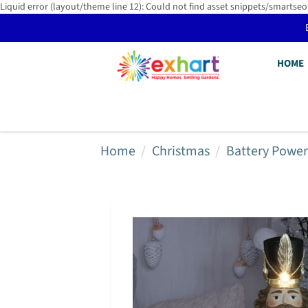
Liquid error (layout/theme line 12): Could not find asset snippets/smartseo
HOME
Home
Christmas
Battery Powe