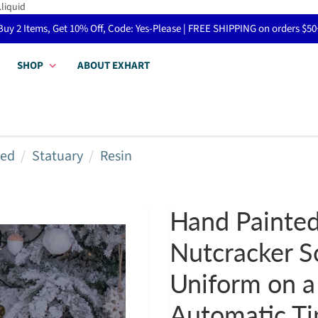
.liquid
Buy 2 Items, Get 10% Off, Code: Yes-Please | FREE SHIPPING on orders $50
SHOP
ABOUT EXHART
red
Statuary
Resin
Hand Painted
Nutcracker S
Uniform on a
Automatic Ti