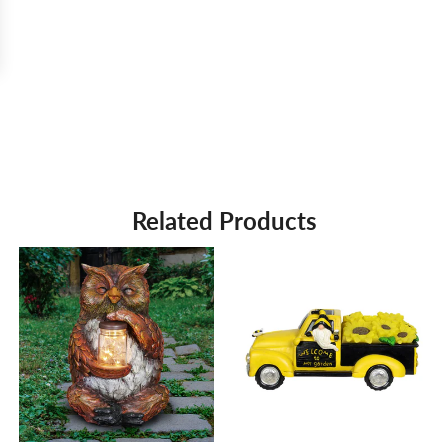
Related Products