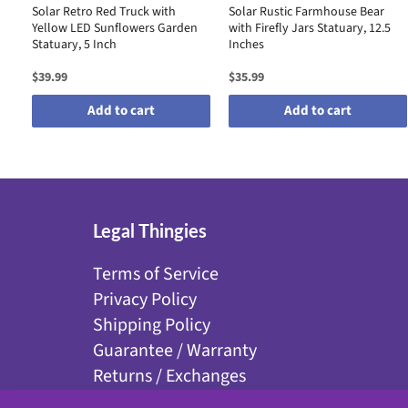
Solar Retro Red Truck with
Solar Rustic Farmhouse Bear
Yellow LED Sunflowers Garden
with Firefly Jars Statuary, 12.5
Statuary, 5 Inch
Inches
$39.99
$35.99
Add to cart
Add to cart
Legal Thingies
Terms of Service
Privacy Policy
Shipping Policy
Guarantee / Warranty
Returns / Exchanges
Disclaimer