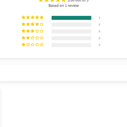
5.00 out of 5
Based on 1 review
1
0
0
0
0