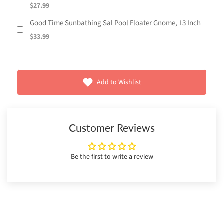
$27.99
Good Time Sunbathing Sal Pool Floater Gnome, 13 Inch
$33.99
Add to Wishlist
Customer Reviews
Be the first to write a review