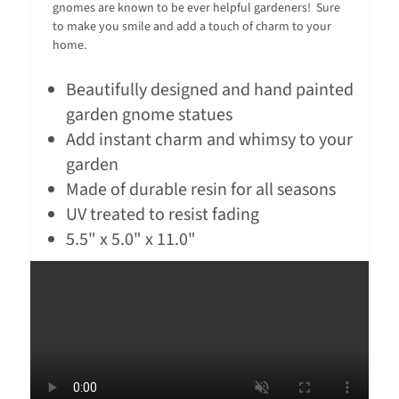
gnomes are known to be ever helpful gardeners! Sure
to make you smile and add a touch of charm to your
home.
Beautifully designed and hand painted
garden gnome statues
Add instant charm and whimsy to your
garden
Made of durable resin for all seasons
UV treated to resist fading
5.5" x 5.0" x 11.0"