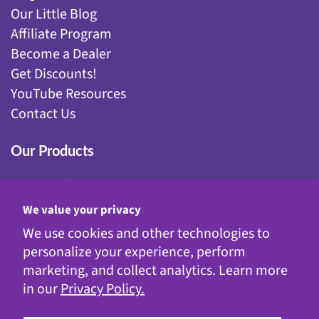
Our Little Blog
Affiliate Program
Become a Dealer
Get Discounts!
YouTube Resources
Contact Us
Our Products
Fairy Gardening
Garden Stakes
We value your privacy
Gnomes
We use cookies and other technologies to
Kinetic Garden Stakes
personalize your experience, perform
Metal Statuary
marketing, and collect analytics. Learn more
Solar Decor
in our
Privacy Policy.
WindyWings®