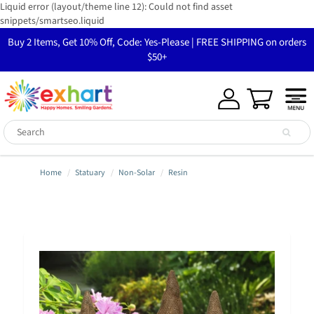
Liquid error (layout/theme line 12): Could not find asset
snippets/smartseo.liquid
Buy 2 Items, Get 10% Off, Code: Yes-Please | FREE SHIPPING on orders
$50+
Home
Statuary
Non-Solar
Resin