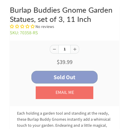
Burlap Buddies Gnome Garden
Statues, set of 3, 11 Inch
No reviews
SKU: 70358-RS
$39.99
EMAIL ME
Each holding a garden tool and standing at the ready,
these Burlap Buddy Gnomes instantly add a whimsical
touch to your garden. Endearing and a little magical,