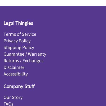
Legal Thingies
Terms of Service
Privacy Policy
Shipping Policy
Guarantee / Warranty
Returns / Exchanges
Disclaimer
Accessibility
Company Stuff
Our Story
FAQs