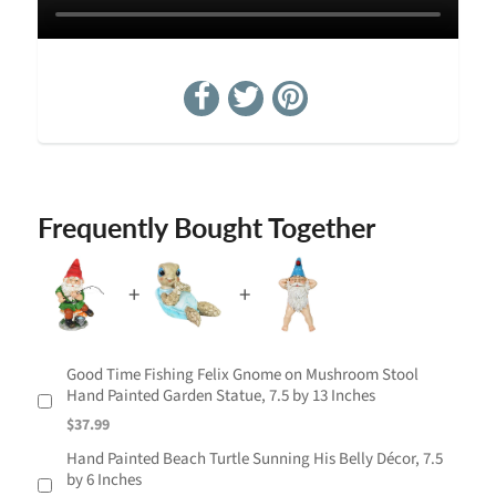
Frequently Bought Together
Good Time Fishing Felix Gnome on Mushroom Stool
Hand Painted Garden Statue, 7.5 by 13 Inches
$37.99
Hand Painted Beach Turtle Sunning His Belly Décor, 7.5
by 6 Inches