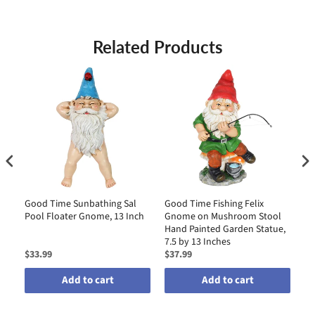
Related Products
Good Time Sunbathing Sal
Good Time Fishing Felix
Go
Pool Floater Gnome, 13 Inch
Gnome on Mushroom Stool
Me
Hand Painted Garden Statue,
wi
7.5 by 13 Inches
$33.99
$37.99
$3
Add to cart
Add to cart