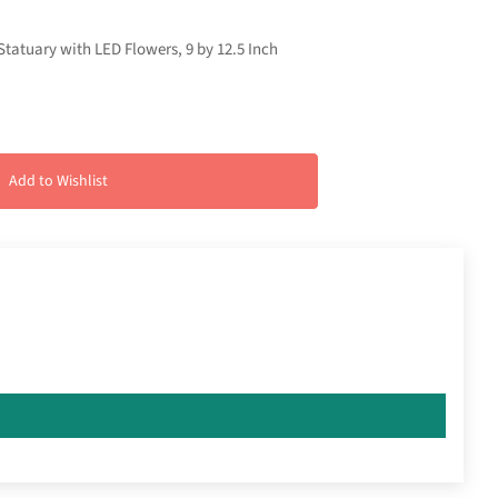
tatuary with LED Flowers, 9 by 12.5 Inch
Add to Wishlist