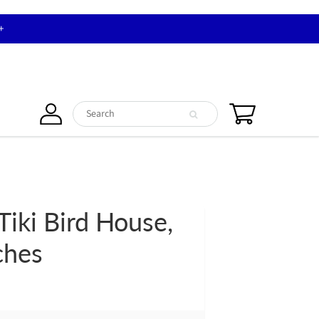
+
Tiki Bird House,
ches