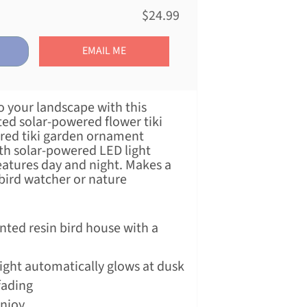
$24.99
EMAIL ME
o your landscape with this
ted solar-powered flower tiki
ered tiki garden ornament
ith solar-powered LED light
atures day and night. Makes a
 bird watcher or nature
.
nted resin bird house with a
ight automatically glows at dusk
fading
enjoy