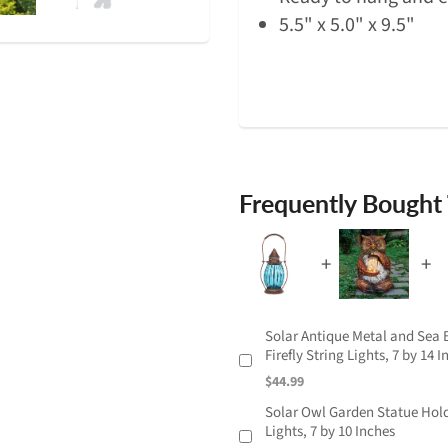
5.5" x 5.0" x 9.5"
Frequently Bought
Solar Antique Metal and Sea B
Firefly String Lights, 7 by 14 
$44.99
Solar Owl Garden Statue Holdi
Lights, 7 by 10 Inches