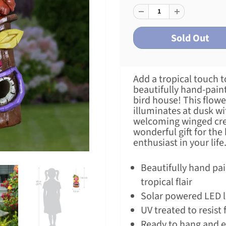
Add a tropical touch t
beautifully hand-pain
bird house! This flow
illuminates at dusk w
welcoming winged cre
wonderful gift for the
enthusiast in your life
Beautifully hand pai
tropical flair
Solar powered LED l
UV treated to resist 
Ready to hang and 