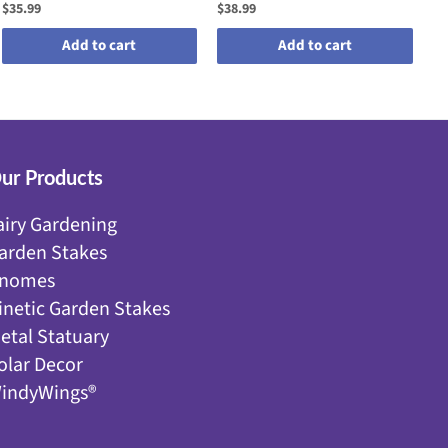
$35.99
$38.99
$2
Add to cart
Add to cart
ur Products
airy Gardening
arden Stakes
nomes
inetic Garden Stakes
etal Statuary
olar Decor
indyWings®