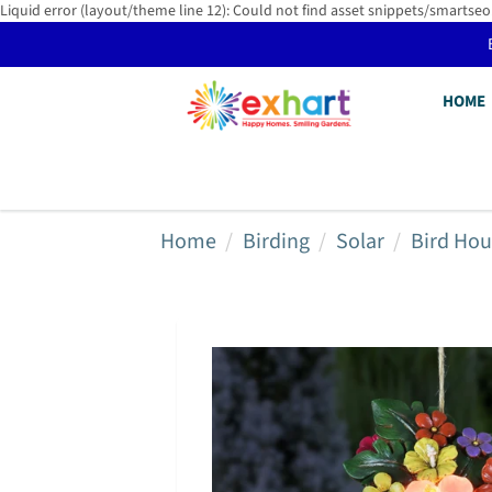
Liquid error (layout/theme line 12): Could not find asset snippets/smartseo
HOME
Home
Birding
Solar
Bird Hou