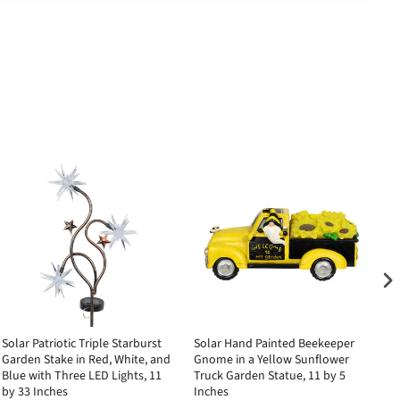
Solar Patriotic Triple Starburst
Solar Hand Painted Beekeeper
So
Garden Stake in Red, White, and
Gnome in a Yellow Sunflower
Bu
Blue with Three LED Lights, 11
Truck Garden Statue, 11 by 5
2.
by 33 Inches
Inches