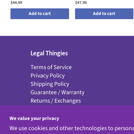
$44.99
$47.99
Add to cart
Add to cart
Legal Thingies
Terms of Service
Privacy Policy
Shipping Policy
Guarantee / Warranty
Returns / Exchanges
Disclaimer
Accessibility
We value your privacy
We use cookies and other technologies to persona