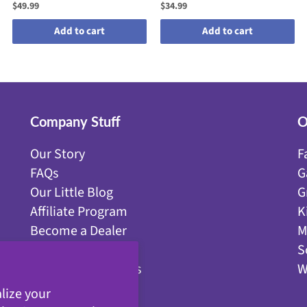
$49.99
$34.99
Add to cart
Add to cart
Company Stuff
O
Our Story
F
FAQs
G
Our Little Blog
G
Affiliate Program
K
Become a Dealer
M
Get Discounts!
S
YouTube Resources
W
Contact Us
lize your