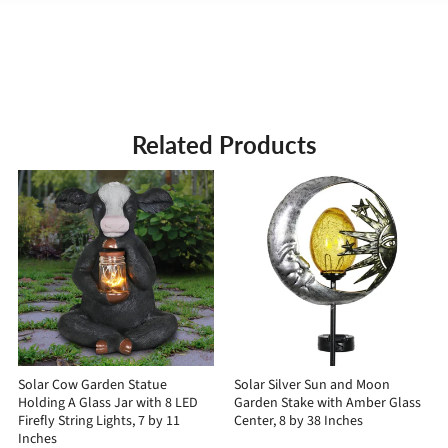
Related Products
Solar Cow Garden Statue
Solar Silver Sun and Moon
Holding A Glass Jar with 8 LED
Garden Stake with Amber Glass
Firefly String Lights, 7 by 11
Center, 8 by 38 Inches
Inches