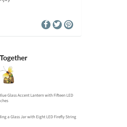
 Together
lue Glass Accent Lantern with Fifteen LED
Inches
ng a Glass Jar with Eight LED Firefly String