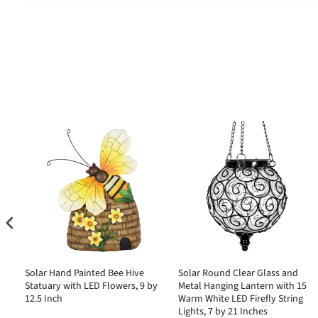
Solar Hand Painted Bee Hive
Solar Round Clear Glass and
Statuary with LED Flowers, 9 by
Metal Hanging Lantern with 15
10
12.5 Inch
Warm White LED Firefly String
Lights, 7 by 21 Inches