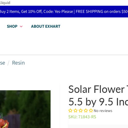
.liquid
Buy 2 Items, Get 10% Off, Code: Yes-Please | FREE SHIPPING on orders $50
SHOP
ABOUT EXHART
se
Resin
Solar Flower 
5.5 by 9.5 In
No reviews
SKU: 71843-RS