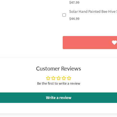
$47.99
Solar Hand Painted Bee Hive S
$44.99
Customer Reviews
Be the first to write a review
Write a review