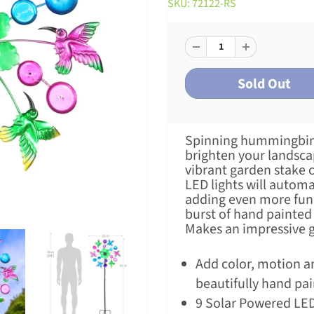
SKU: 72122-RS
Spinning hummingbirds
brighten your landsca
vibrant garden stake 
LED lights will automa
adding even more fun. 
burst of hand painted 
Makes an impressive gi
Add color, motion an
beautifully hand pa
9 Solar Powered LED 