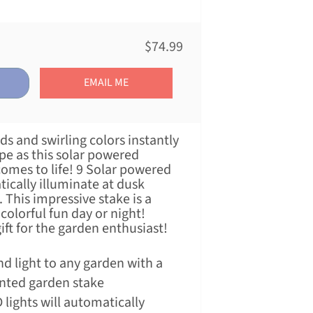
$74.99
EMAIL ME
 and swirling colors instantly
pe as this solar powered
comes to life! 9 Solar powered
tically illuminate at dusk
This impressive stake is a
colorful fun day or night!
ft for the garden enthusiast!
d light to any garden with a
inted garden stake
lights will automatically