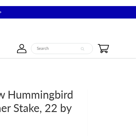
+
ow Hummingbird
er Stake, 22 by