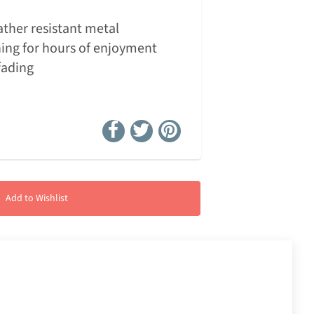
ther resistant metal
ing for hours of enjoyment
fading
Add to Wishlist