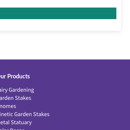
ur Products
airy Gardening
arden Stakes
nomes
inetic Garden Stakes
etal Statuary