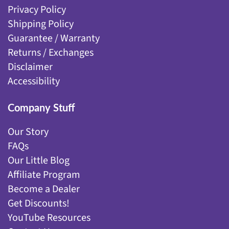
Privacy Policy
Shipping Policy
Guarantee / Warranty
Returns / Exchanges
Disclaimer
Accessibility
Company Stuff
Our Story
FAQs
Our Little Blog
Affiliate Program
Become a Dealer
Get Discounts!
YouTube Resources