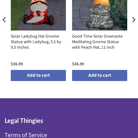
Solar Ladybug Hat Gnome
Good Time Solar Gnamaste
So
Statue with Ladybug, 5.5 by
Meditating Gnome Statue
St
9.5 Inches
with Peach Hat, 11 Inch
by
$36.99
$36.99
$4
Add to cart
Add to cart
Legal Thingies
Terms of Service