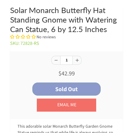
Solar Monarch Butterfly Hat
Standing Gnome with Watering
Can Statue, 6 by 12.5 Inches
No reviews
SKU: 72828-RS
$42.99
EMAIL ME
This adorable solar Monarch Butterfly Garden Gnome
Statue reminds us that while life is always evolving, so