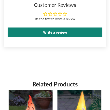
Customer Reviews
Be the first to write a review
Write a review
Related Products