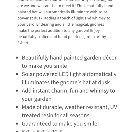
are we and we can rise to meet it! The beautifully hand
painted hat will automatically illuminate with solar
power at dusk, adding a touch of light and whimsy to
your yard. Endearing and a little magical, gnomes
make the perfect addition to any garden! Enjoy
beautifully crafted and hand painted garden art by
Exhart.
Beautifully hand painted garden décor
to make you smile
Solar powered LED light automatically
illuminates the gnome's hat at dusk
Add instant charm, fun and whimsy to
your garden
Made of durable, weather resistant, UV
treated resin for all seasons
Guaranteed to make you smile!