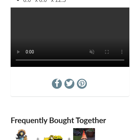
6.0" x 6.0" x 12.5"
Frequently Bought Together