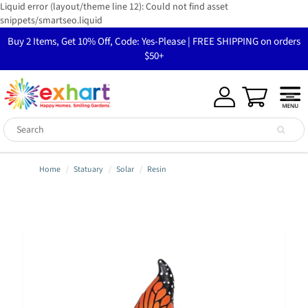
Liquid error (layout/theme line 12): Could not find asset
snippets/smartseo.liquid
Buy 2 Items, Get 10% Off, Code: Yes-Please | FREE SHIPPING on orders
$50+
Home
Statuary
Solar
Resin