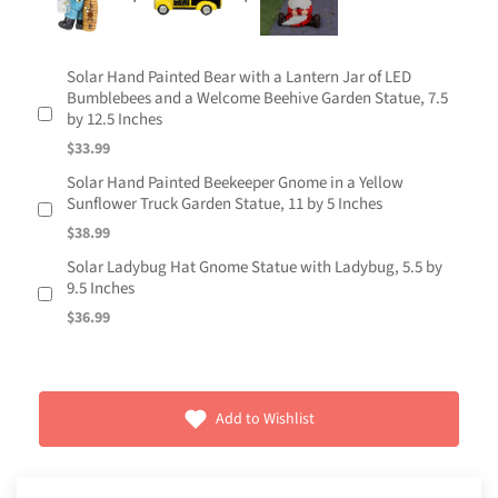
Solar Hand Painted Bear with a Lantern Jar of LED
Bumblebees and a Welcome Beehive Garden Statue, 7.5
by 12.5 Inches
$33.99
Solar Hand Painted Beekeeper Gnome in a Yellow
Sunflower Truck Garden Statue, 11 by 5 Inches
$38.99
Solar Ladybug Hat Gnome Statue with Ladybug, 5.5 by
9.5 Inches
$36.99
Add to Wishlist