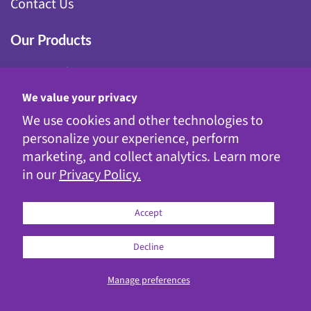
Contact Us
Our Products
Fairy Gardening
Garden Stakes
We value your privacy
Gnomes
We use cookies and other technologies to
Kinetic Garden Stakes
personalize your experience, perform
Metal Statuary
marketing, and collect analytics. Learn more
Solar Decor
in our
Privacy Policy.
WindyWings®
Accept
Decline
© 2026
Exhart
Manage preferences