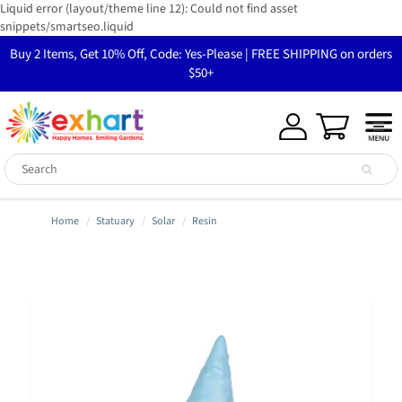
Liquid error (layout/theme line 12): Could not find asset
snippets/smartseo.liquid
Buy 2 Items, Get 10% Off, Code: Yes-Please | FREE SHIPPING on orders
$50+
Home
Statuary
Solar
Resin