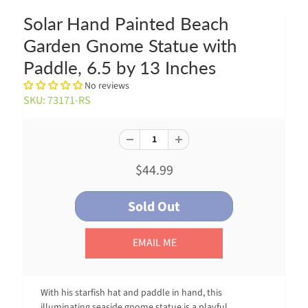
Solar Hand Painted Beach
Garden Gnome Statue with
Paddle, 6.5 by 13 Inches
No reviews
SKU: 73171-RS
$44.99
EMAIL ME
With his starfish hat and paddle in hand, this
illuminating seaside gnome statue is a playful