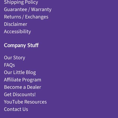
Shipping Policy
Guarantee / Warranty
Returns / Exchanges
Disclaimer
Accessibility
Company Stuff
Our Story
FAQs
Our Little Blog
Affiliate Program
Become a Dealer
Get Discounts!
YouTube Resources
Contact Us