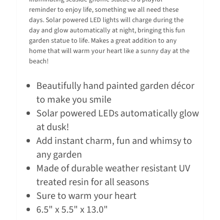
reminder to enjoy life, something we all need these
days. Solar powered LED lights will charge during the
day and glow automatically at night, bringing this fun
garden statue to life. Makes a great addition to any
home that will warm your heart like a sunny day at the
beach!
Beautifully hand painted garden décor
to make you smile
Solar powered LEDs automatically glow
at dusk!
Add instant charm, fun and whimsy to
any garden
Made of durable weather resistant UV
treated resin for all seasons
Sure to warm your heart
6.5" x 5.5" x 13.0"