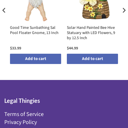
Good Time Sunbathing Sal
Solar Hand Painted Bee Hive
So
l
Pool Floater Gnome, 13 Inch
Statuary with LED Flowers, 9
Ho
e,
by 12.5 Inch
LE
11
$33.99
$44.99
$4
Add to cart
Add to cart
Legal Thingies
Terms of Service
Privacy Policy