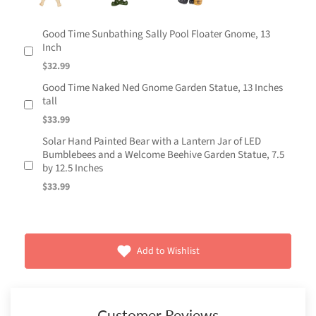
Good Time Sunbathing Sally Pool Floater Gnome, 13
Inch
$32.99
Good Time Naked Ned Gnome Garden Statue, 13 Inches
tall
$33.99
Solar Hand Painted Bear with a Lantern Jar of LED
Bumblebees and a Welcome Beehive Garden Statue, 7.5
by 12.5 Inches
$33.99
Add to Wishlist
Customer Reviews