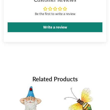
Be the first to write a review
Write a review
Related Products