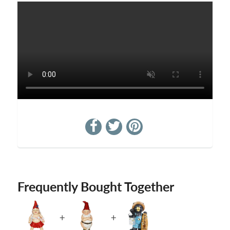
Frequently Bought Together