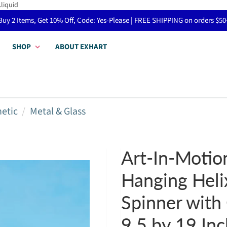
.liquid
Buy 2 Items, Get 10% Off, Code: Yes-Please | FREE SHIPPING on orders $50
SHOP
ABOUT EXHART
netic
Metal & Glass
Art-In-Motio
Hanging Heli
Spinner with 
9.5 by 19 In