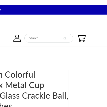
+
n Colorful
x Metal Cup
Glass Crackle Ball,
ches