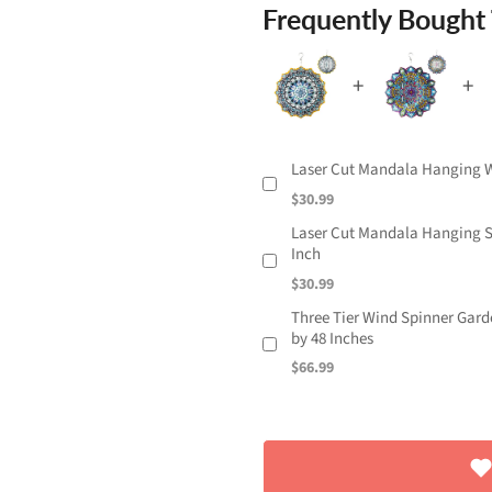
Frequently Bought
Laser Cut Mandala Hanging Wi
$30.99
Laser Cut Mandala Hanging St
Inch
$30.99
Three Tier Wind Spinner Garde
by 48 Inches
$66.99