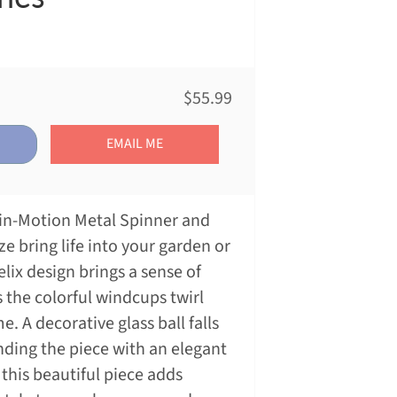
$55.99
EMAIL ME
t-in-Motion Metal Spinner and
e bring life into your garden or
elix design brings a sense of
 the colorful windcups twirl
. A decorative glass ball falls
nding the piece with an elegant
 this beautiful piece adds