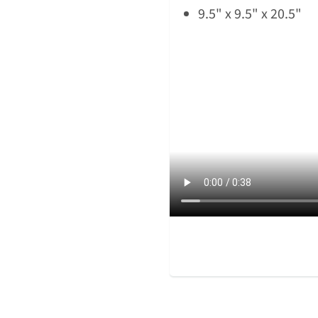
9.5" x 9.5" x 20.5"