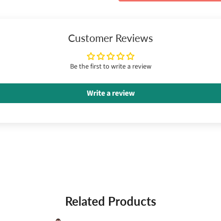
Customer Reviews
Be the first to write a review
Write a review
Related Products