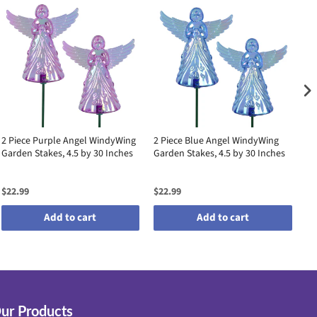
2 Piece Purple Angel WindyWing
2 Piece Blue Angel WindyWing
2 
Garden Stakes, 4.5 by 30 Inches
Garden Stakes, 4.5 by 30 Inches
Ga
$22.99
$22.99
$2
Add to cart
Add to cart
ur Products