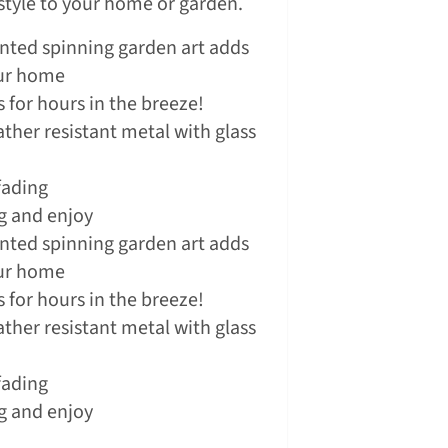
 style to your home or garden.
inted spinning garden art adds
our home
 for hours in the breeze!
ther resistant metal with glass
fading
g and enjoy
inted spinning garden art adds
our home
 for hours in the breeze!
ther resistant metal with glass
fading
g and enjoy