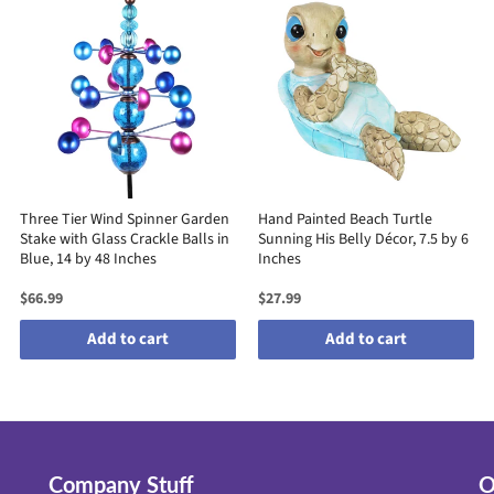
Three Tier Wind Spinner Garden
Hand Painted Beach Turtle
Stake with Glass Crackle Balls in
Sunning His Belly Décor, 7.5 by 6
Blue, 14 by 48 Inches
Inches
$66.99
$27.99
Add to cart
Add to cart
Company Stuff
O