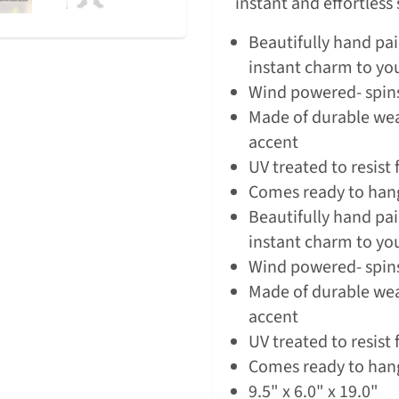
instant and effortless
Beautifully hand pa
instant charm to y
Wind powered- spins
Made of durable wea
accent
UV treated to resist 
Comes ready to han
Beautifully hand pa
instant charm to y
Wind powered- spins
Made of durable wea
accent
UV treated to resist 
Comes ready to han
9.5" x 6.0" x 19.0"