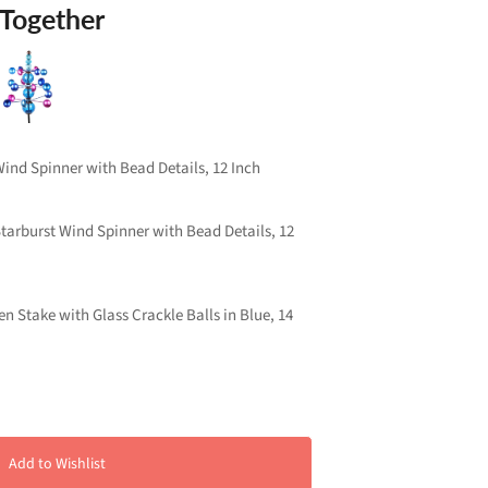
 Together
nd Spinner with Bead Details, 12 Inch
arburst Wind Spinner with Bead Details, 12
n Stake with Glass Crackle Balls in Blue, 14
Add to Wishlist