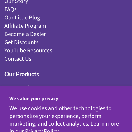
Our Story
FAQs
Our Little Blog
Affiliate Program
Become a Dealer
Get Discounts!
YouTube Resources
Contact Us
Our Products
Fairy Gardening
Garden Stakes
We value your privacy
Gnomes
We use cookies and other technologies to
Kinetic Garden Stakes
personalize your experience, perform
Metal Statuary
marketing, and collect analytics. Learn more
Solar Decor
in our
Privacy Policy.