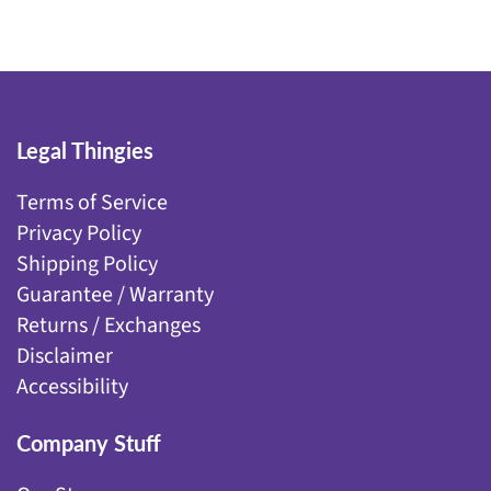
Legal Thingies
Terms of Service
Privacy Policy
Shipping Policy
Guarantee / Warranty
Returns / Exchanges
Disclaimer
Accessibility
Company Stuff