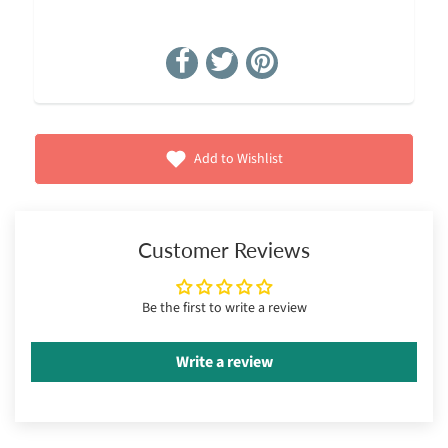
Add to Wishlist
Customer Reviews
Be the first to write a review
Write a review