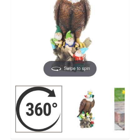
Swipe to spin