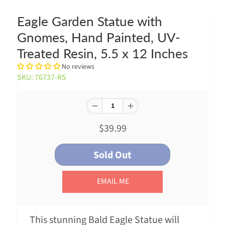
Eagle Garden Statue with
Gnomes, Hand Painted, UV-
Treated Resin, 5.5 x 12 Inches
No reviews
SKU: 76737-RS
$39.99
EMAIL ME
This stunning Bald Eagle Statue will