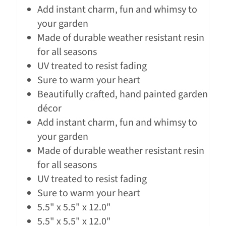
Add instant charm, fun and whimsy to
your garden
Made of durable weather resistant resin
for all seasons
UV treated to resist fading
Sure to warm your heart
Beautifully crafted, hand painted garden
décor
Add instant charm, fun and whimsy to
your garden
Made of durable weather resistant resin
for all seasons
UV treated to resist fading
Sure to warm your heart
5.5" x 5.5" x 12.0"
5.5" x 5.5" x 12.0"