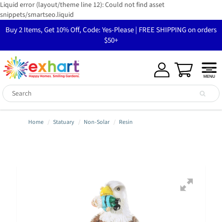
Liquid error (layout/theme line 12): Could not find asset
snippets/smartseo.liquid
Buy 2 Items, Get 10% Off, Code: Yes-Please | FREE SHIPPING on orders
$50+
Home
Statuary
Non-Solar
Resin