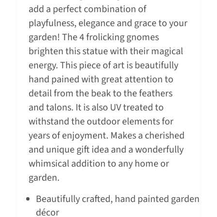
add a perfect combination of
playfulness, elegance and grace to your
garden! The 4 frolicking gnomes
brighten this statue with their magical
energy. This piece of art is beautifully
hand pained with great attention to
detail from the beak to the feathers
and talons. It is also UV treated to
withstand the outdoor elements for
years of enjoyment. Makes a cherished
and unique gift idea and a wonderfully
whimsical addition to any home or
garden.
Beautifully crafted, hand painted garden
décor